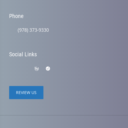
Phone
(978) 373-9330
Social Links
REVIEW US