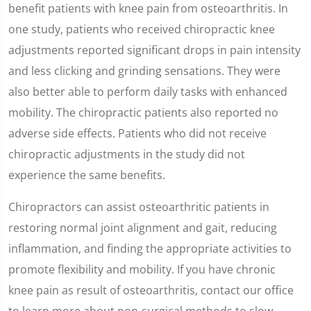
of
benefit patients with knee pain from osteoarthritis. In
1
minute,
one study, patients who received chiropractic knee
35
seconds
adjustments reported significant drops in pain intensity
and less clicking and grinding sensations. They were
also better able to perform daily tasks with enhanced
mobility. The chiropractic patients also reported no
adverse side effects. Patients who did not receive
chiropractic adjustments in the study did not
experience the same benefits.
Chiropractors can assist osteoarthritic patients in
restoring normal joint alignment and gait, reducing
inflammation, and finding the appropriate activities to
promote flexibility and mobility. If you have chronic
knee pain as result of osteoarthritis, contact our office
to learn more about non-surgical methods to slow