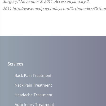
Surgery." November 8, 2011. Accessed January 2,
2011.http://www.medpagetoday.com/Orthopedics/Orthop
Services
Back Pain Treatment
Neck Pain Treatment
Headache Treatment
Auto Injury Treatment