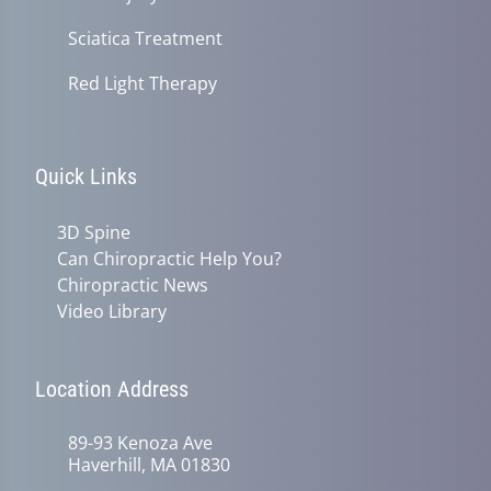
Sciatica Treatment
Red Light Therapy
Quick Links
3D Spine
Can Chiropractic Help You?
Chiropractic News
Video Library
Location Address
89-93 Kenoza Ave
Haverhill, MA 01830