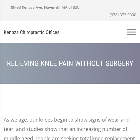
89-93 Kenoza Ave, Haverhill, MA 01830
(978) 373-9330
Kenoza Chiropractic Offices
RELIEVING KNEE PAIN WITHOUT SURGERY
As we age, our knees begin to show signs of wear and
tear, and studies show that an increasing number of
middle-aged people are seeking total knee-replacement