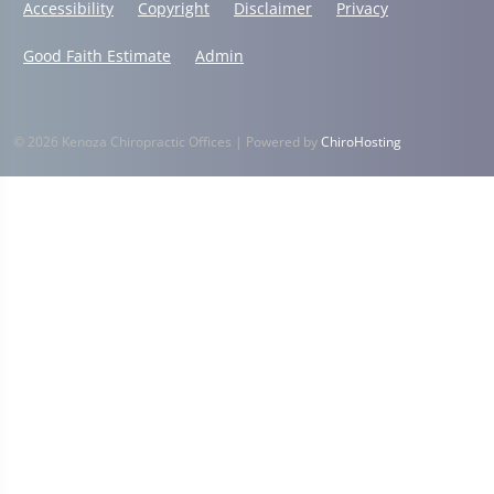
Accessibility
Copyright
Disclaimer
Privacy
Good Faith Estimate
Admin
© 2026 Kenoza Chiropractic Offices | Powered by
ChiroHosting