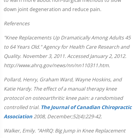
down joint degeneration and reduce pain.
References
"Knee Replacements Up Dramatically Among Adults 45
to 64 Years Old." Agency for Health Care Research and
Quality. November 3, 2011. Accessed January 2, 2012.
http://www.ahrq.gov/news/nn/nn110311.htm.
Pollard, Henry, Graham Ward, Wayne Hoskins, and
Katie Hardy. The effect of a manual therapy knee
protocol on osteoarthritic knee pain: a randomised
controlled trial.
The Journal of Canadian Chiropractic
Association
2008, December;52(4):229-42.
Walker, Emily. "AHRQ: Big Jump in Knee Replacement