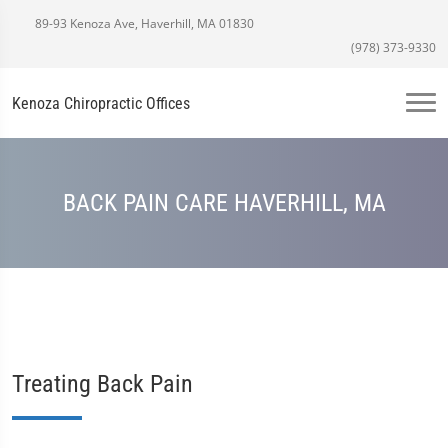
89-93 Kenoza Ave, Haverhill, MA 01830
(978) 373-9330
Kenoza Chiropractic Offices
BACK PAIN CARE HAVERHILL, MA
Treating Back Pain