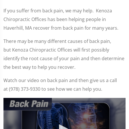
If you suffer from back pain, we may help. Kenoza
Chiropractic Offices has been helping people in
Haverhill, MA recover from back pain for many years.
There may be many different causes of back pain,
but Kenoza Chiropractic Offices will first possibly
identify the root cause of your pain and then determine
the best way to help you recover.
Watch our video on back pain and then give us a call
at (978) 373-9330 to see how we can help you.