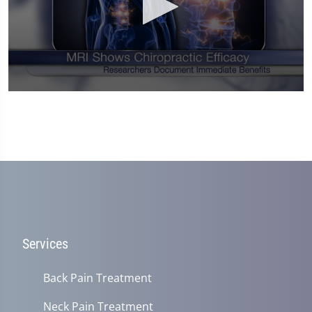
0
seconds
of
1
minute,
14
seconds
Services
Back Pain Treatment
Neck Pain Treatment