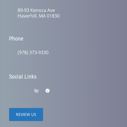
89-93 Kenoza Ave
Haverhill, MA 01830
Phone
(978) 373-9330
Social Links
REVIEW US