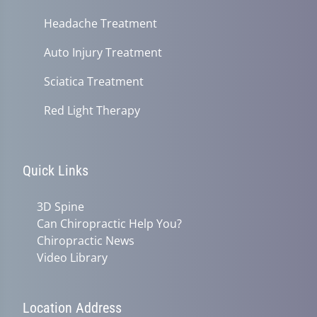
Headache Treatment
Auto Injury Treatment
Sciatica Treatment
Red Light Therapy
Quick Links
3D Spine
Can Chiropractic Help You?
Chiropractic News
Video Library
Location Address