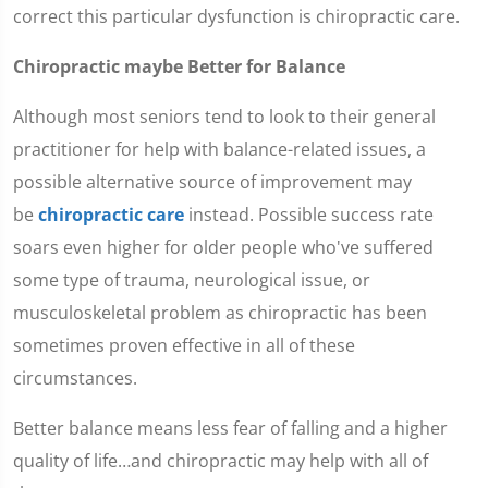
correct this particular dysfunction is chiropractic care.
Chiropractic maybe Better for Balance
Although most seniors tend to look to their general
practitioner for help with balance-related issues, a
possible alternative source of improvement may
be
chiropractic care
instead. Possible success rate
soars even higher for older people who've suffered
some type of trauma, neurological issue, or
musculoskeletal problem as chiropractic has been
sometimes proven effective in all of these
circumstances.
Better balance means less fear of falling and a higher
quality of life…and chiropractic may help with all of