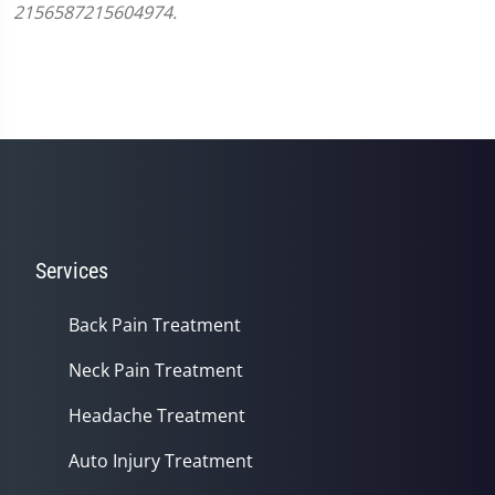
2156587215604974.
Services
Back Pain Treatment
Neck Pain Treatment
Headache Treatment
Auto Injury Treatment