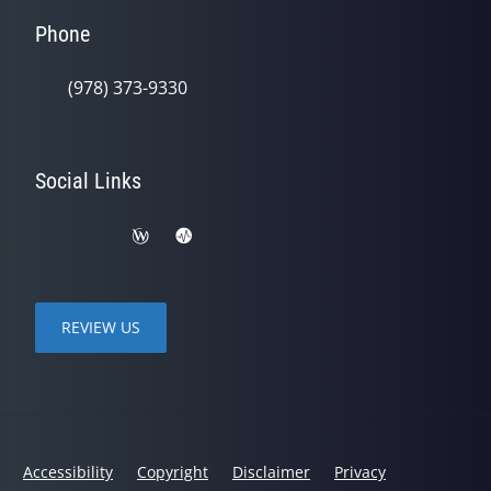
Phone
(978) 373-9330
Social Links
REVIEW US
Accessibility
Copyright
Disclaimer
Privacy