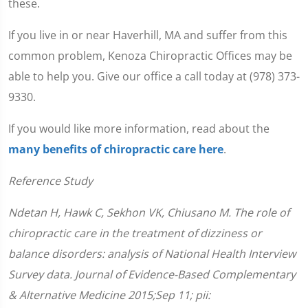
these.
If you live in or near Haverhill, MA and suffer from this
common problem, Kenoza Chiropractic Offices may be
able to help you. Give our office a call today at (978) 373-
9330.
If you would like more information, read about the
many benefits of chiropractic care here
.
Reference Study
Ndetan H, Hawk C, Sekhon VK, Chiusano M. The role of
chiropractic care in the treatment of dizziness or
balance disorders: analysis of National Health Interview
Survey data. Journal of Evidence-Based Complementary
& Alternative Medicine 2015;Sep 11; pii: