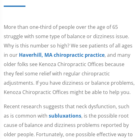
More than one-third of people over the age of 65
struggle with some type of balance or dizziness issue.
Why is this number so high? We see patients of all ages
in our
Haverhill, MA chiropractic practice
, and many
older folks see Kenoza Chiropractic Offices because
they feel some relief with regular chiropractic
adjustments. If you have dizziness or balance problems,
Kenoza Chiropractic Offices might be able to help you.
Recent research suggests that neck dysfunction, such
as is common with
subluxations
, is the possible root
cause of balance and dizziness problems reported by
older people. Fortunately, one possible effective way to