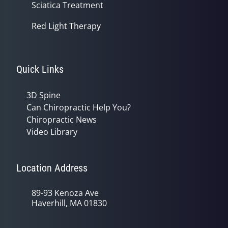
Sciatica Treatment
Red Light Therapy
Quick Links
3D Spine
Can Chiropractic Help You?
Chiropractic News
Video Library
Location Address
89-93 Kenoza Ave
Haverhill, MA 01830