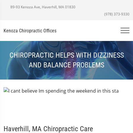
89-93 Kenoza Ave, Haverhill, MA 01830
(978) 373-9330
Kenoza Chiropractic Offices
CHIROPRACTIC HELPS WITH DIZZINESS
AND BALANCE PROBLEMS
Haverhill, MA Chiropractic Care