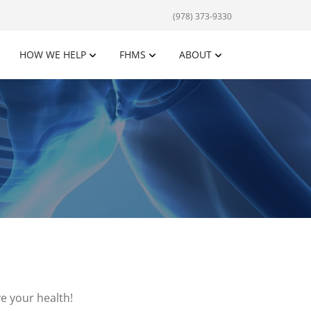
(978) 373-9330
HOW WE HELP
FHMS
ABOUT
e your health!