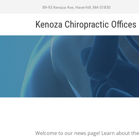
89-93 Kenoza Ave, Haverhill, MA 01830
Kenoza Chiropractic Offices
Welcome to our news page! Learn about the 