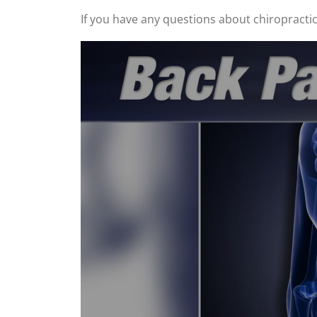
If you have any questions about chiropractic, 