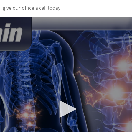
give our office a call today.