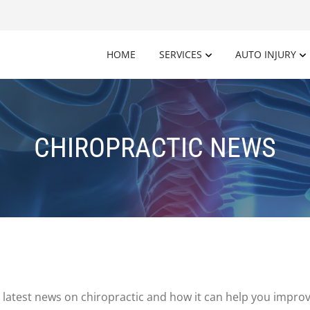
HOME
SERVICES
AUTO INJURY
CHIROPRACTIC NEWS
latest news on chiropractic and how it can help you improv